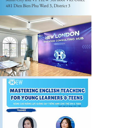
481 Dien Bien Phu Ward 3, District 3