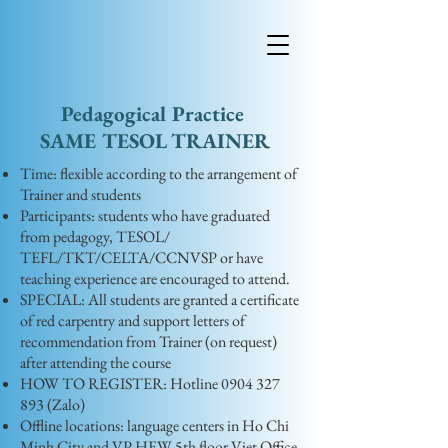
Pedagogical Practice
​SAME TESOL TRAINER
Time: flexible according to the arrangement of
Trainer and students
Participants: students who have graduated
from pedagogy, TESOL/
TEFL/TKT/CELTA/CCNVSP or have
teaching experience are encouraged to attend.
SPECIAL: All students are granted a certificate
of red carpentry and support letters of
recommendation from Trainer (on request)
after attending the course
HOW TO REGISTER: Hotline
0904 327
893
(Zalo)
Offline locations: language centers in Ho Chi
Minh City and VP HEW 5th floor Viet Office