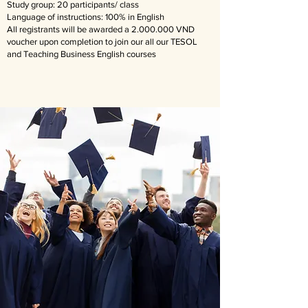
Study group: 20 participants/ class
Language of instructions: 100% in English
​All registrants will be awarded a
2.000.000
VND
voucher upon completion to join our all our TESOL
and Teaching Business English courses