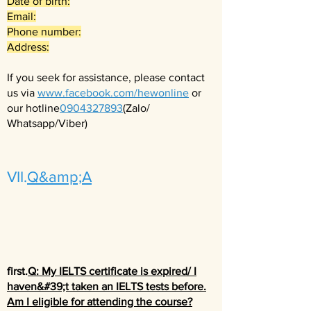
Date of birth:
Email:
Phone number:
Address:
If you seek for assistance, please contact
us via
www.facebook.com/hewonline
or
our hotline
0904327893
(Zalo/
Whatsapp/Viber)
VII.
Q&amp;A
first.
Q: My IELTS certificate is expired/ I
haven&#39;t taken an IELTS tests before.
Am I eligible for attending the course?