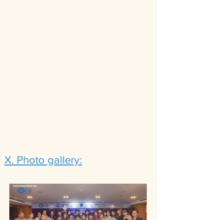
X. Photo gallery: