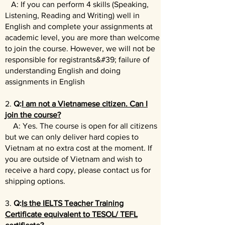
A: If you can perform 4 skills (Speaking,
Listening, Reading and Writing) well in
English and complete your assignments at
academic level, you are more than welcome
to join the course. However, w
e will not be
responsible for registrants&#39; failure of
understanding English and doing
assignments in English
2.
Q:
I am not a Vietnamese citizen. Can I
join the course?
A: Yes. The course is open for all citizens
but we can only deliver hard copies to
Vietnam at no extra cost at the moment. If
you are outside of Vietnam and wish to
receive a hard copy, please contact us for
shipping options.
3.
Q:
Is the IELTS Teacher Training
Certificate equivalent to TESOL/ TEFL