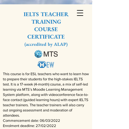
IELTS TEACHER
TRAINING
COURSE
CERTIFICATE
(accredited by ALAP)
This course is for ESL teachers who want to learn how
to prepare their students for the high-stakes IELTS
test. It is a 17-week (4-month) course, a mix of self-led
learning via MTS’s Moodle Learning Management
System platform, along with videoconference face-to-
face contact (guided learning hours) with expert IELTS
teacher trainers. The teacher trainers will also carry
out ongoing assessment and moderation of
attendees.
Commencement date: 06/03/2022
Enrolment deadline: 27/02/2022