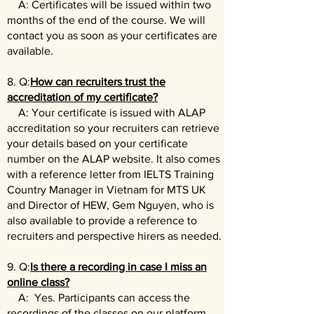
A: Certificates will be issued within two
months of the end of the course. We will
contact you as soon as your certificates are
available.
8. Q:
How can recruiters trust the
accreditation of my certificate?
A: Your certificate is issued with ALAP
accreditation so your recruiters can retrieve
your details based on your certificate
number on the ALAP website. It also comes
with a reference letter from IELTS Training
Country Manager in Vietnam for MTS UK
and Director of HEW, Gem Nguyen, who is
also available to provide a reference to
recruiters and perspective hirers as needed.
9. Q:
Is there a recording in case I miss an
online class?
A: Yes. Participants can access the
recordings of the classes on our platform.