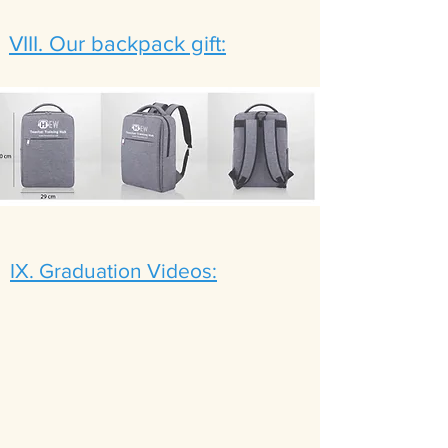
VIII. Our backpack gift:
IX. Graduation Videos: