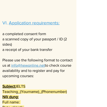
VI.
Application requirements:
a completed consent form
a scanned copy of your passport / ID (2
sides)
a receipt of your bank transfer
Please use the following format to contact
us at
info@hewonline.net
to check course
availability and to register and pay for
upcoming courses:​
Subject:
IELTS
Teaching_(Yourname)_(Phonenumber)
Nội dung:
Full name: