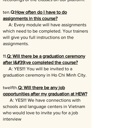
ten.
Q:
How often do I have to do
assignments in this course?
A: Every module will have assignments
which need to be completed. Your trainers
will give you full instructions on the
assignments.
11.
Q: Will there be a graduation ceremony
after I&#39;ve completed the course?
A: YES!!! You will be invited to a
graduation ceremony in Ho Chi Minh City.
twelfth.
Q: Will there be any job
opportunities after my graduation at HEW?
A: YES!!! We have connections with
schools and language centers in Vietnam
who would love to invite you for a job
interview