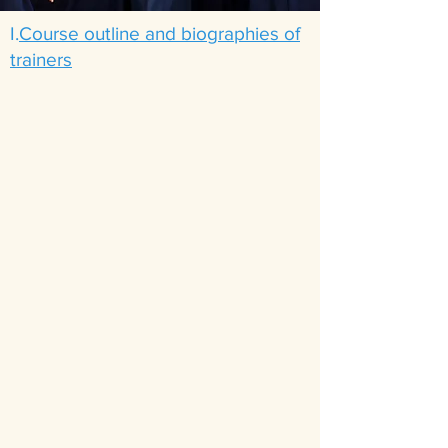
I.
Course outline and biographies of
trainers