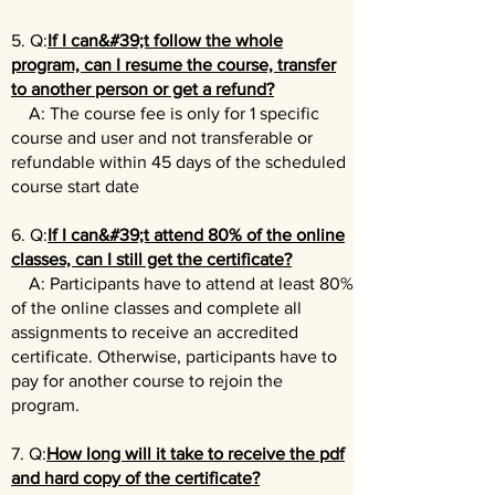
5. Q:
If I can&#39;t follow the whole
program, can I resume the course, transfer
to another person or get a refund?
A: The course fee is only for 1 specific
course and user and not transferable or
refundable within 45 days of the scheduled
course start date
6. Q:
If I can&#39;t attend 80% of the online
classes, can I still get the certificate?
A: Participants have to attend at least 80%
of the online classes and complete all
assignments to receive an accredited
certificate. Otherwise, participants have to
pay for another course to rejoin the
program.
7. Q:
How long will it take to receive the pdf
and hard copy of the certificate?