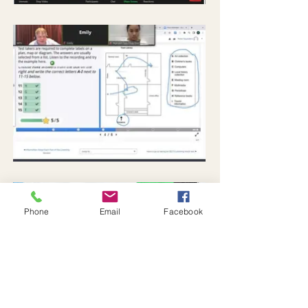
Phone
Email
Facebook