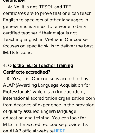
certificate?
A: No, it is not. TESOL and TEFL
certificates are to prove that one can teach
English to speakers of other languages in
general and is a must for anyone to be a
certified teacher if their major is not
Teaching English in Vietnam. Our course
focuses on specific skills to deliver the best
IELTS lessons.
4. Q:
Is the IELTS Teacher Training
Certificate accredited?
A: Yes, it is. Our course is accredited by
ALAP (Awarding Language Acquisition for
Professionals) which is an independent,
international accreditation organization born
from decades of experience in the provision
of quality assured English language
education and training. You can look for
MTS in the accredited course provider list
on ALAP official website
HERE